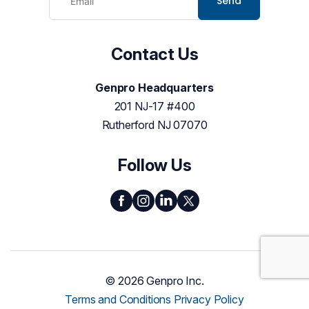
Send
Contact Us
Genpro Headquarters
201 NJ-17 #400
Rutherford NJ 07070
Follow Us
© 2026 Genpro Inc.
Terms and Conditions
Privacy Policy