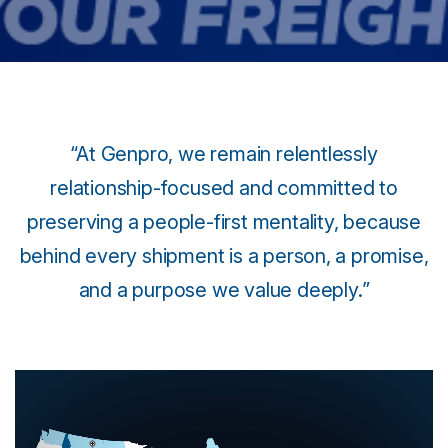
“At Genpro, we remain relentlessly
relationship-focused and committed to
preserving a people-first mentality, because
behind every shipment is a person, a promise,
and a purpose we value deeply.”