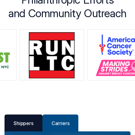
and Community Outreach
Shippers
Carriers