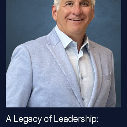
A Legacy of Leadership: