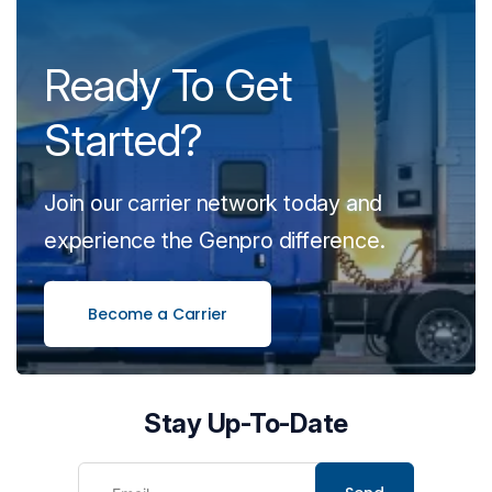
Ready To Get
Started?
Join our carrier network today and
experience the Genpro difference.
Become a Carrier
Stay Up-To-Date