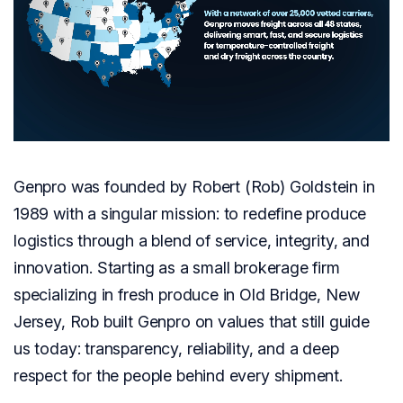
Genpro was founded by Robert (Rob) Goldstein in
1989 with a singular mission: to redefine produce
logistics through a blend of service, integrity, and
innovation. Starting as a small brokerage firm
specializing in fresh produce in Old Bridge, New
Jersey, Rob built Genpro on values that still guide
us today: transparency, reliability, and a deep
respect for the people behind every shipment.