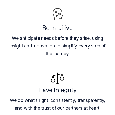
Be Intuitive
We anticipate needs before they arise, using
insight and innovation to simplify every step of
the journey.
Have Integrity
We do what’s right; consistently, transparently,
and with the trust of our partners at heart.