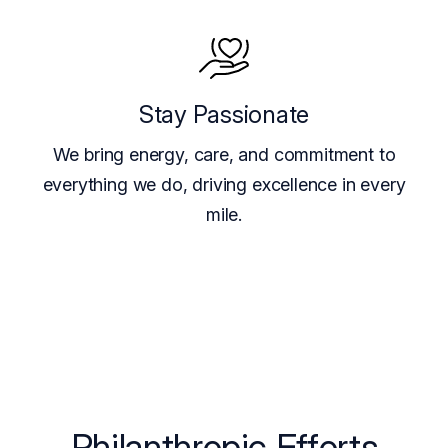
Stay Passionate
We bring energy, care, and commitment to
everything we do, driving excellence in every
mile.
Philanthropic Efforts