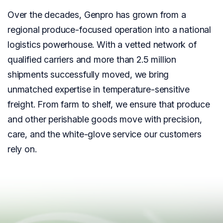
Over the decades, Genpro has grown from a
regional produce-focused operation into a national
logistics powerhouse. With a vetted network of
qualified carriers and more than 2.5 million
shipments successfully moved, we bring
unmatched expertise in temperature-sensitive
freight. From farm to shelf, we ensure that produce
and other perishable goods move with precision,
care, and the white-glove service our customers
rely on.