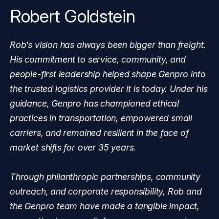
Robert Goldstein
Rob’s vision has always been bigger than freight.
His commitment to service, community, and
people-first leadership helped shape Genpro into
the trusted logistics provider it is today. Under his
guidance, Genpro has championed ethical
practices in transportation, empowered small
carriers, and remained resilient in the face of
market shifts for over 35 years.
Through philanthropic partnerships, community
outreach, and corporate responsibility, Rob and
the Genpro team have made a tangible impact,