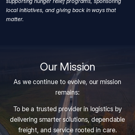
supporting hunger relief programs, sponsoring
local initiatives, and giving back in ways that
matter.
Our Mission
As we continue to evolve, our mission
remains:
To be a trusted provider in logistics by
delivering smarter solutions, dependable
freight, and service rooted in care.