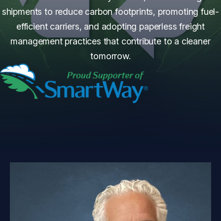
shipments to reduce carbon footprints, promoting fuel-
efficient carriers, and adopting paperless freight
management practices that contribute to a cleaner
tomorrow.