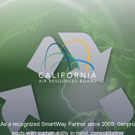
As a recognized SmartWay Partner since 2009, Genpro
leads with sustainability in mind, consolidating