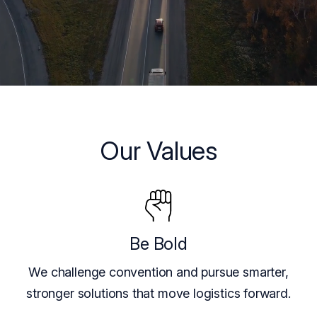
Our Values
Be Bold
We challenge convention and pursue smarter,
stronger solutions that move logistics forward.